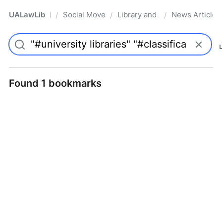
UALawLib
Social Movements & the Law
Library and Academic Institu
News Articles
/
/
/
Pro
Found 1 bookmarks