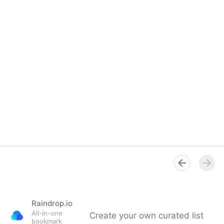
Raindrop.io
All-in-one
Create your own curated list
bookmark