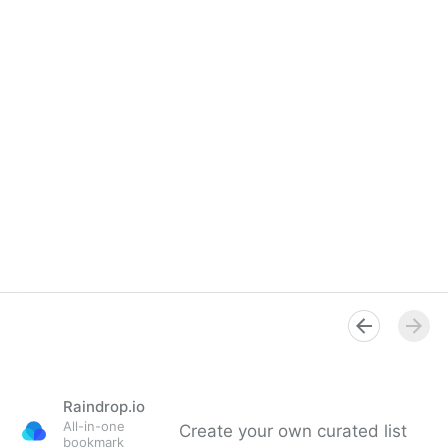
Raindrop.io
All-in-one
Create your own curated list
bookmark