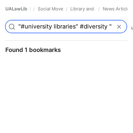
UALawLib
Social Movements & the Law
Library and Academic Institu
News Articles
/
/
/
Pro
Found 1 bookmarks