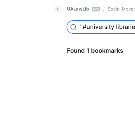
UALawLib
Social Move
/
Pro
Found 1 bookmarks