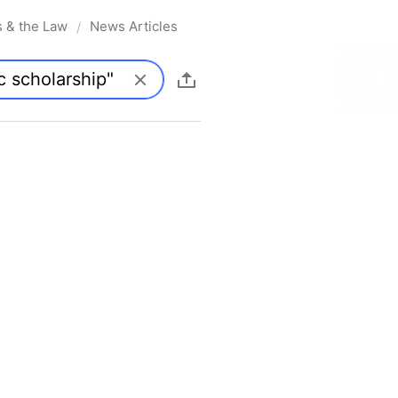
s & the Law
News Articles
/