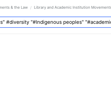
ments & the Law
Library and Academic Institution Movement
/