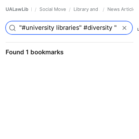
UALawLib
Social Movements & the Law
Library and Academic Institu
News Articles
/
/
/
Pro
Found 1 bookmarks