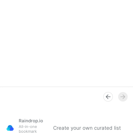
Raindrop.io
All-in-one
Create your own curated list
bookmark