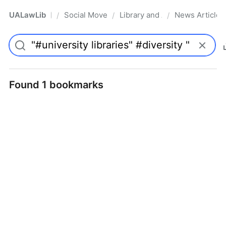
UALawLib
Social Movements & the Law
Library and Academic Institu
News Articles
/
/
/
Pro
Found 1 bookmarks