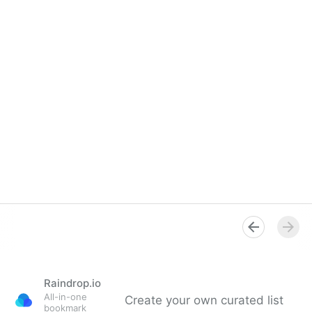
Raindrop.io
All-in-one
Create your own curated list
bookmark