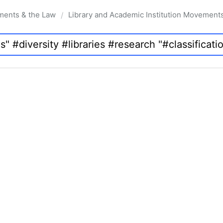
ments & the Law
Library and Academic Institution Movement
/