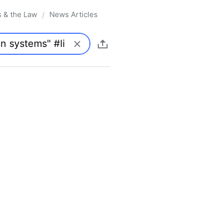
s & the Law
News Articles
/