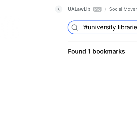
UALawLib
Social Move
/
Pro
Found 1 bookmarks