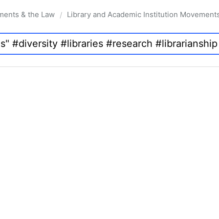
ments & the Law
Library and Academic Institution Movement
/