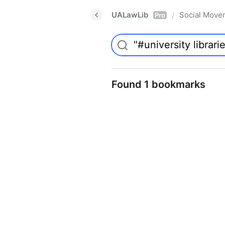
UALawLib
Social Move
/
Pro
Found 1 bookmarks