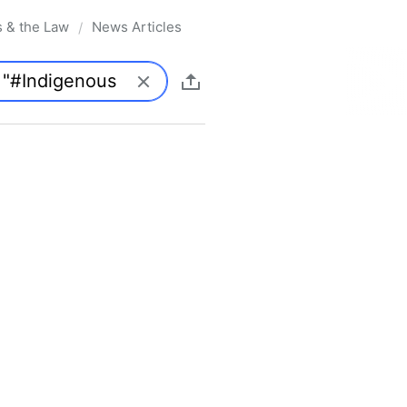
s & the Law
News Articles
/