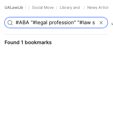
UALawLib
Social Movements & the Law
Library and Academic Institu
News Articles
/
/
/
Pro
Found 1 bookmarks