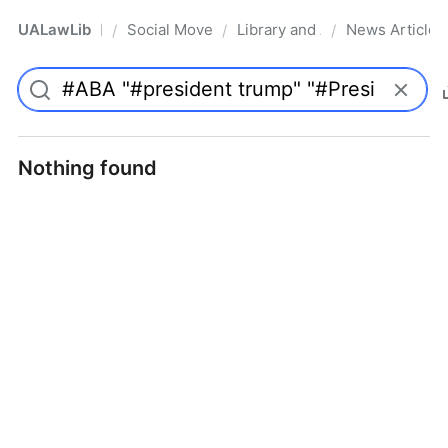
UALawLib
Social Movements & the Law
Library and Academic Institu
News Articles
/
/
/
Pro
Nothing found