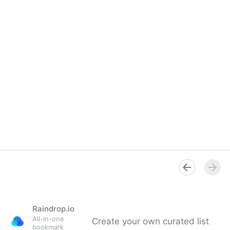
Raindrop.io
All-in-one
Create your own curated list
bookmark