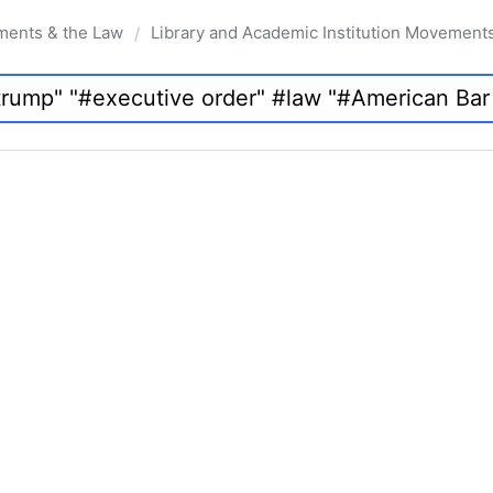
ments & the Law
Library and Academic Institution Movement
/