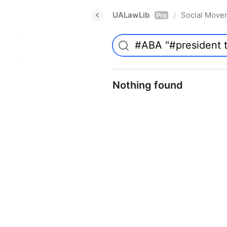
UALawLib
Social Move
/
Pro
Nothing found