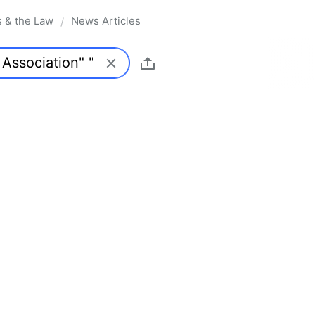
s & the Law
News Articles
/