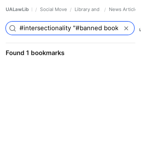
UALawLib
Social Movements & the Law
Library and Academic Institu
News Articles
/
/
/
Pro
Found 1 bookmarks