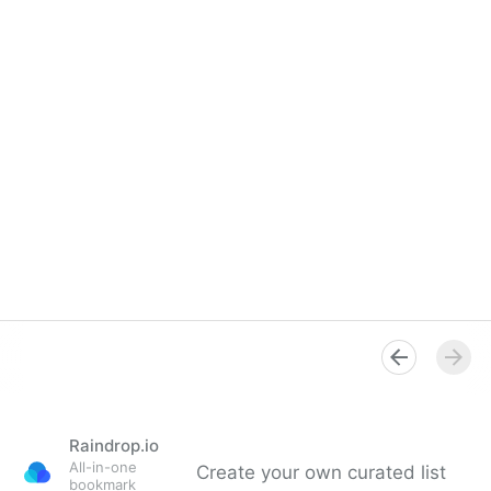
Raindrop.io
All-in-one
Create your own curated list
bookmark