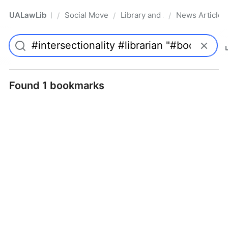
UALawLib
Social Movements & the Law
Library and Academic Institu
News Articles
/
/
/
Pro
Found 1 bookmarks