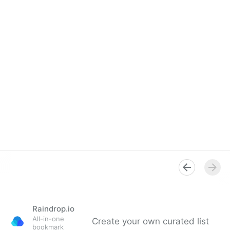
Raindrop.io
All-in-one
Create your own curated list
bookmark