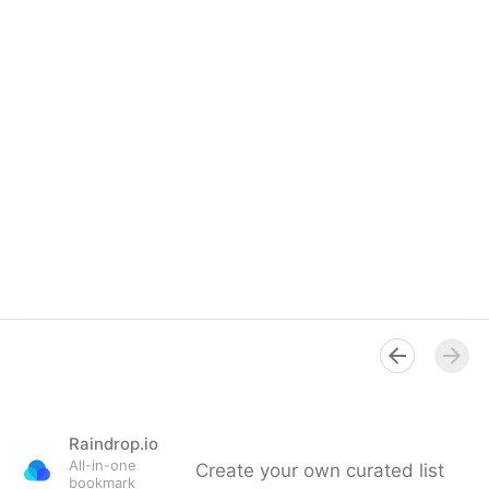
Raindrop.io
All-in-one
Create your own curated list
bookmark