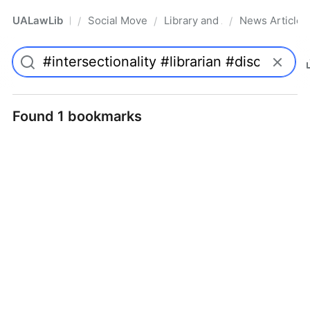
UALawLib
Social Movements & the Law
Library and Academic Institu
News Articles
/
/
/
Pro
Found 1 bookmarks