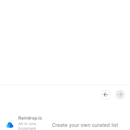
Raindrop.io
All-in-one
Create your own curated list
bookmark