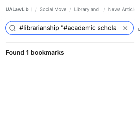
UALawLib
Social Movements & the Law
Library and Academic Institu
News Articles
/
/
/
Pro
Found 1 bookmarks