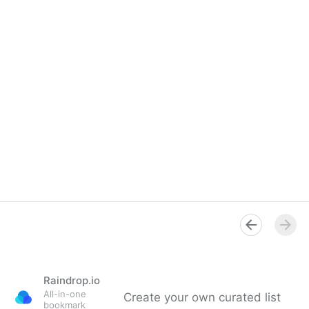
Raindrop.io
All-in-one
Create your own curated list
bookmark