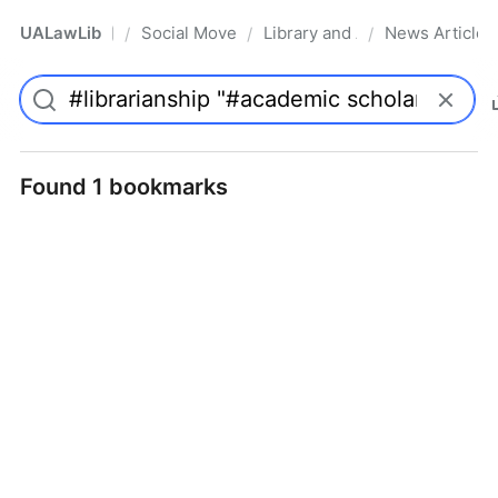
UALawLib
Social Movements & the Law
Library and Academic Institu
News Articles
/
/
/
Pro
Found 1 bookmarks