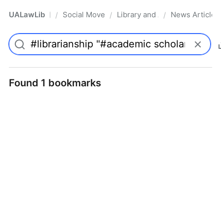
UALawLib
Social Movements & the Law
Library and Academic Institu
News Articles
/
/
/
Pro
Found 1 bookmarks