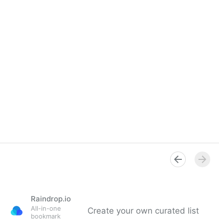
Raindrop.io
All-in-one
Create your own curated list
bookmark