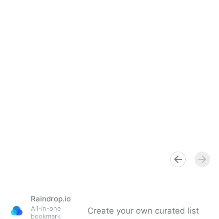
Raindrop.io
All-in-one
Create your own curated list
bookmark