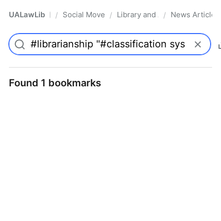
UALawLib
Social Movements & the Law
Library and Academic Institu
News Articles
/
/
/
Pro
Found 1 bookmarks