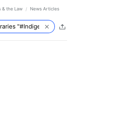
s & the Law
News Articles
/