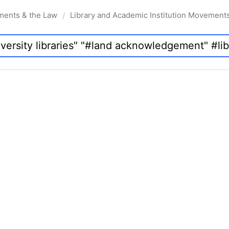
ments & the Law
Library and Academic Institution Movement
/