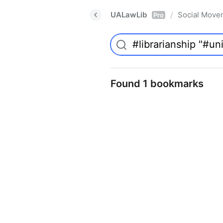
UALawLib
Social Move
/
Pro
Found 1 bookmarks