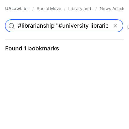
UALawLib
Social Movements & the Law
Library and Academic Institu
News Articles
/
/
/
Pro
Found 1 bookmarks