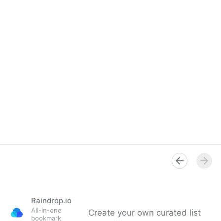
Raindrop.io
All-in-one
Create your own curated list
bookmark