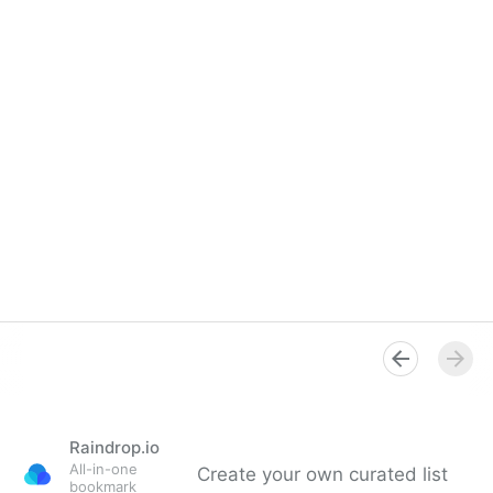
Raindrop.io
All-in-one
Create your own curated list
bookmark