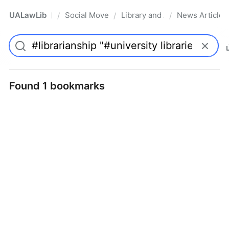
UALawLib
Social Movements & the Law
Library and Academic Institu
News Articles
/
/
/
Pro
Found 1 bookmarks