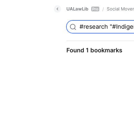
UALawLib
Social Move
/
Pro
Found 1 bookmarks