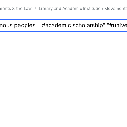
ments & the Law
Library and Academic Institution Movement
/