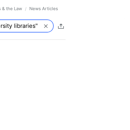
s & the Law
News Articles
/