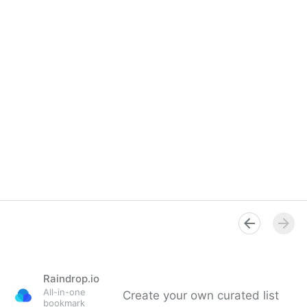
Raindrop.io
All-in-one
Create your own curated list
bookmark