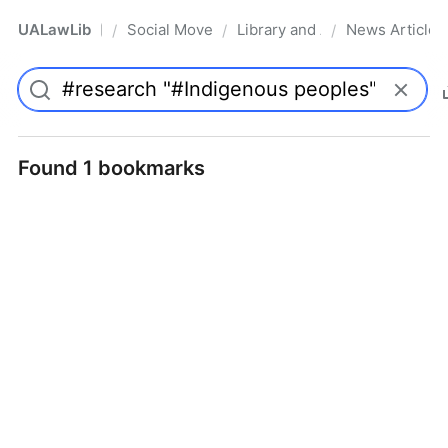
UALawLib
Social Movements & the Law
Library and Academic Institu
News Articles
/
/
/
Pro
Found 1 bookmarks