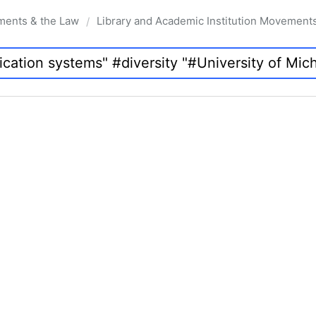
ments & the Law
Library and Academic Institution Movement
/