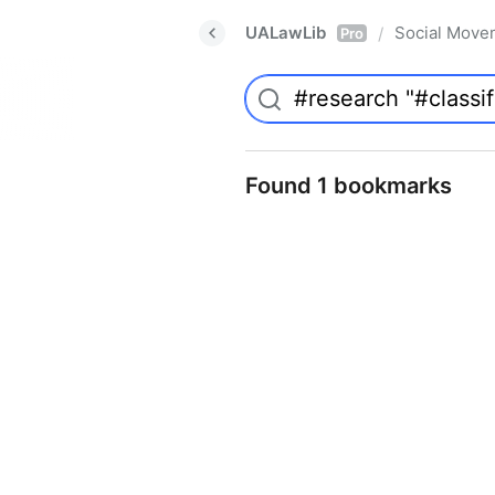
UALawLib
Social Move
/
Pro
Found 1 bookmarks