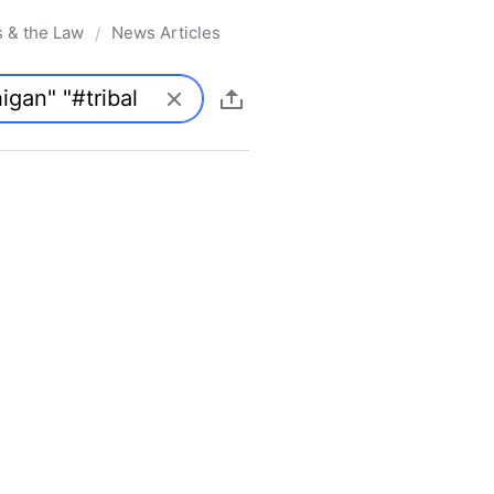
s & the Law
News Articles
/