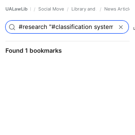
UALawLib
Social Movements & the Law
Library and Academic Institu
News Articles
/
/
/
Pro
Found 1 bookmarks