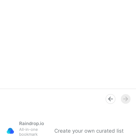
Raindrop.io
All-in-one
Create your own curated list
bookmark