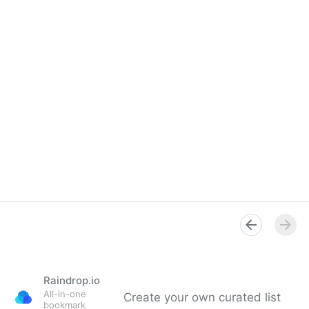
Raindrop.io
All-in-one
Create your own curated list
bookmark