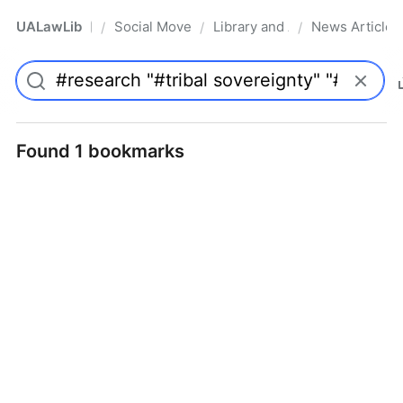
UALawLib
Social Movements & the Law
Library and Academic Institu
News Articles
/
/
/
Pro
Found 1 bookmarks