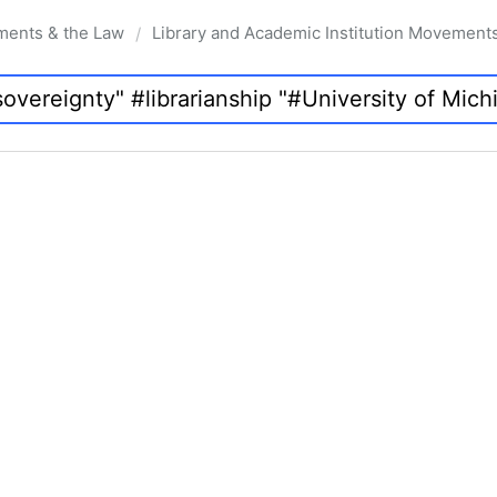
ments & the Law
Library and Academic Institution Movement
/