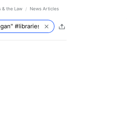
s & the Law
News Articles
/