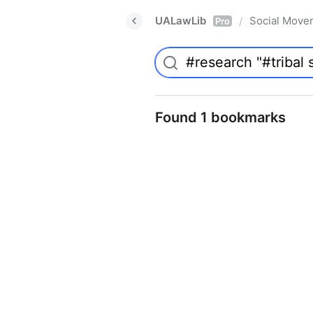
UALawLib
Social Move
/
Pro
Found 1 bookmarks