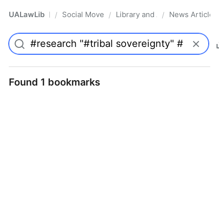
UALawLib
Social Movements & the Law
Library and Academic Institu
News Articles
/
/
/
Pro
Found 1 bookmarks