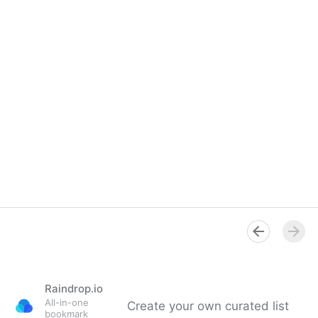
Raindrop.io
All-in-one
Create your own curated list
bookmark