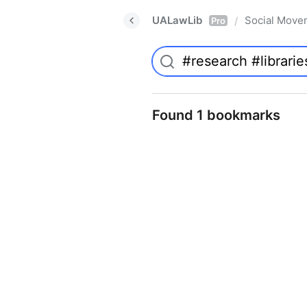
UALawLib
Social Move
/
Pro
Found 1 bookmarks