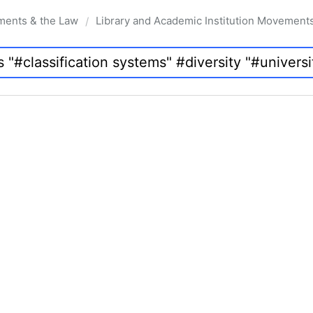
ments & the Law
Library and Academic Institution Movement
/