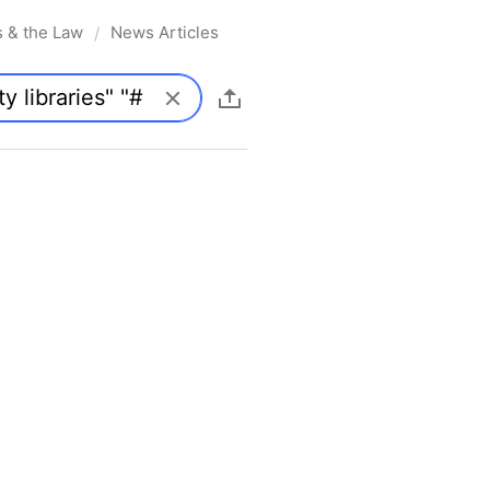
s & the Law
News Articles
/