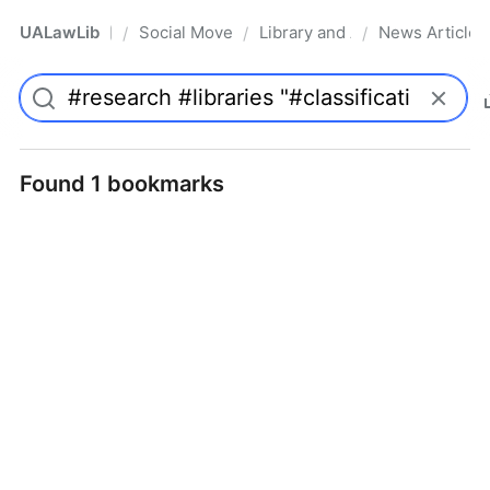
UALawLib
Social Movements & the Law
Library and Academic Institu
News Articles
/
/
/
Pro
Found 1 bookmarks