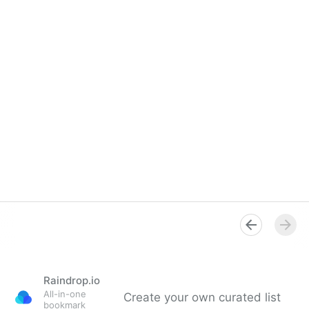
Raindrop.io
All-in-one
Create your own curated list
bookmark