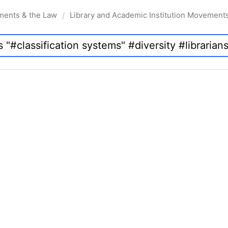
ments & the Law
Library and Academic Institution Movement
/