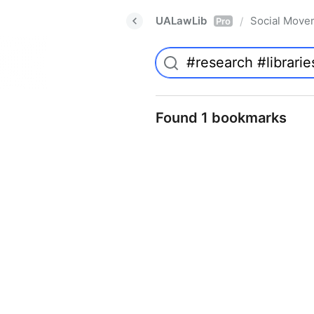
UALawLib
Social Move
/
Pro
Found 1 bookmarks