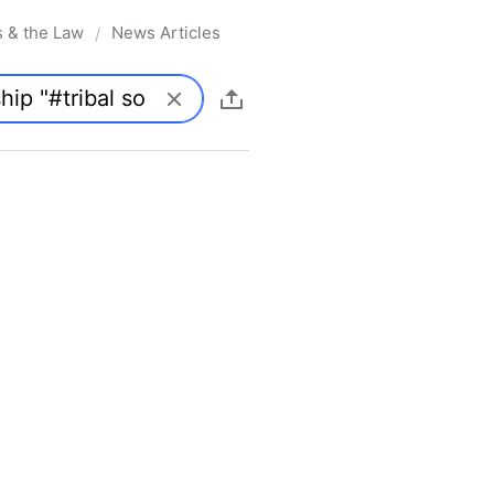
s & the Law
News Articles
/