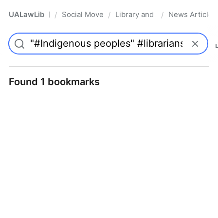
UALawLib
Social Movements & the Law
Library and Academic Institu
News Articles
/
/
/
Pro
Found 1 bookmarks