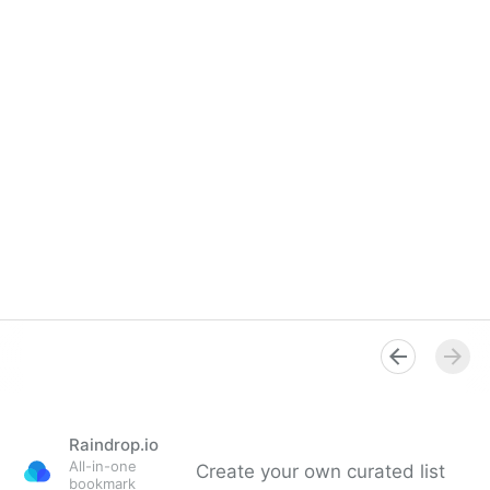
Raindrop.io
All-in-one
Create your own curated list
bookmark