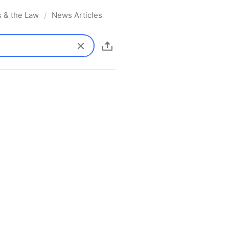
s & the Law
News Articles
/