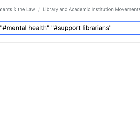
ments & the Law
Library and Academic Institution Movement
/