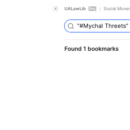
UALawLib
Social Move
/
Pro
Found 1 bookmarks