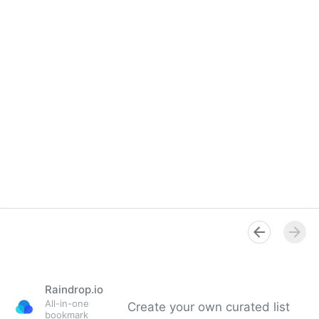
Raindrop.io
All-in-one
Create your own curated list
bookmark