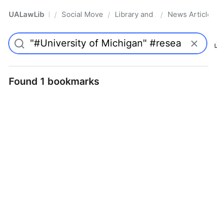
UALawLib
Social Movements & the Law
Library and Academic Institu
News Articles
/
/
/
Pro
Found 1 bookmarks