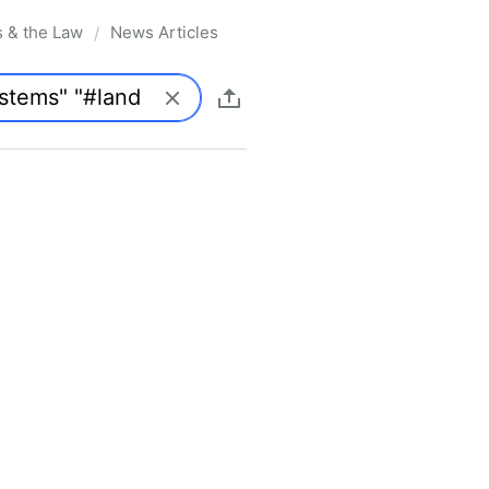
s & the Law
News Articles
/