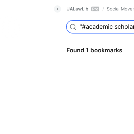
UALawLib
Social Move
/
Pro
Found 1 bookmarks