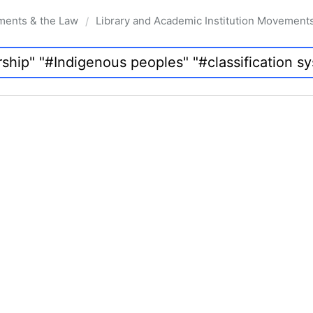
ments & the Law
Library and Academic Institution Movement
/