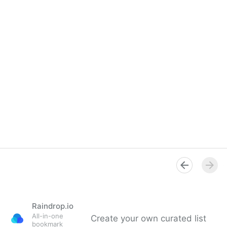
Raindrop.io
All-in-one
Create your own curated list
bookmark