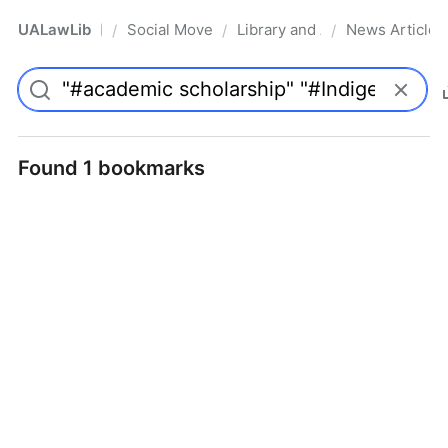
UALawLib
Social Movements & the Law
Library and Academic Institu
News Articles
/
/
/
Pro
Found 1 bookmarks