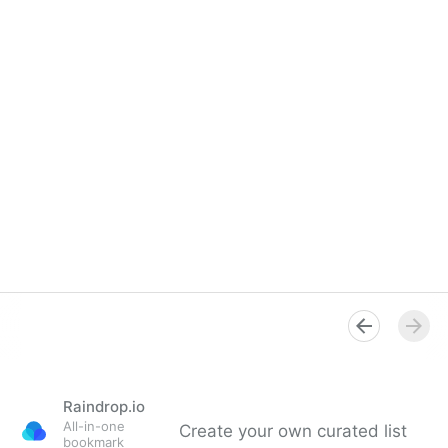
Raindrop.io
All-in-one
Create your own curated list
bookmark