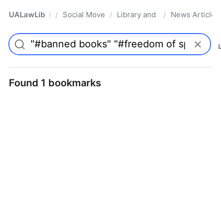
UALawLib
Social Movements & the Law
Library and Academic Institu
News Articles
/
/
/
Pro
Found 1 bookmarks