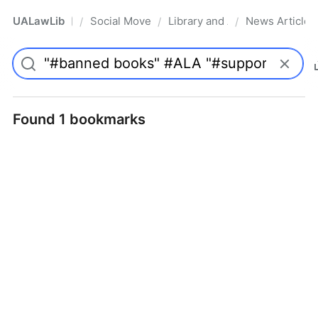
UALawLib
Social Movements & the Law
Library and Academic Institu
News Articles
/
/
/
Pro
Found 1 bookmarks