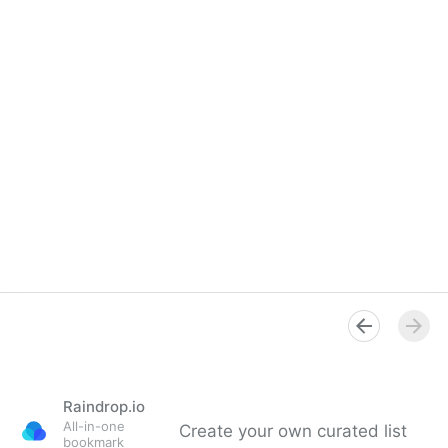
Raindrop.io
All-in-one
Create your own curated list
bookmark