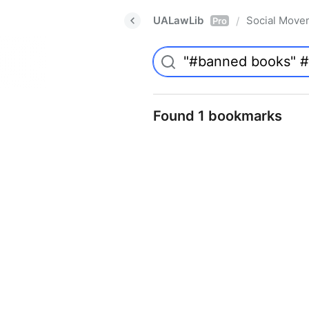
UALawLib
Social Move
/
Pro
Found 1 bookmarks