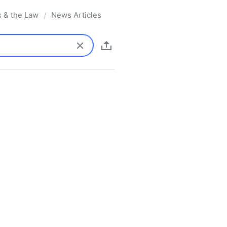
s & the Law
News Articles
/