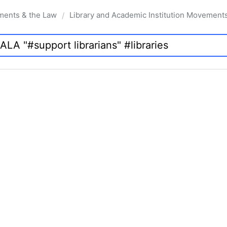
ments & the Law
Library and Academic Institution Movement
/