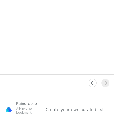
Raindrop.io
All-in-one
Create your own curated list
bookmark