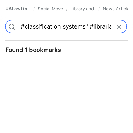
UALawLib
Social Movements & the Law
Library and Academic Institu
News Articles
/
/
/
Pro
Found 1 bookmarks