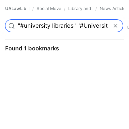
UALawLib
Social Movements & the Law
Library and Academic Institu
News Articles
/
/
/
Pro
Found 1 bookmarks