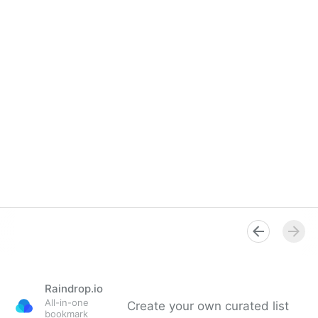
Raindrop.io
All-in-one
Create your own curated list
bookmark