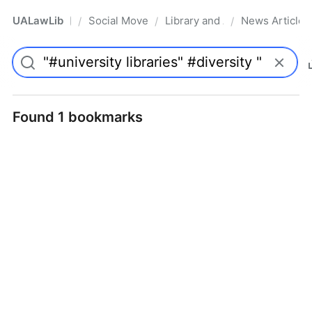
UALawLib
Social Movements & the Law
Library and Academic Institu
News Articles
/
/
/
Pro
Found 1 bookmarks