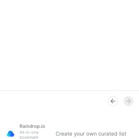
Raindrop.io
All-in-one
Create your own curated list
bookmark