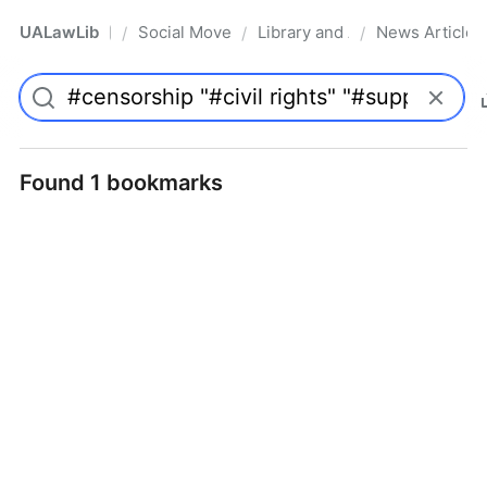
UALawLib
Social Movements & the Law
Library and Academic Institu
News Articles
/
/
/
Pro
Found 1 bookmarks