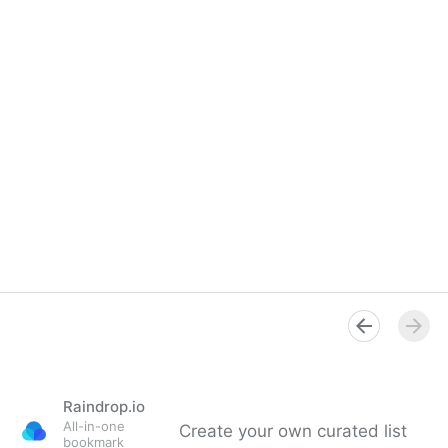
Raindrop.io
All-in-one
Create your own curated list
bookmark