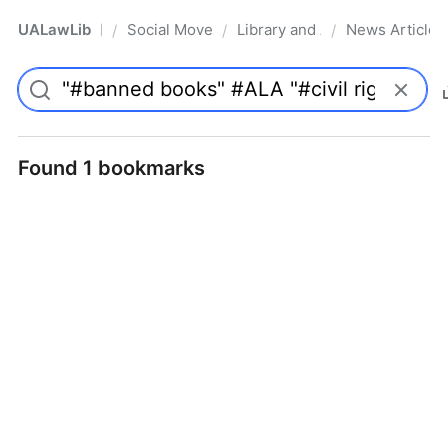
UALawLib
Social Movements & the Law
Library and Academic Institu
News Articles
/
/
/
Pro
Found 1 bookmarks