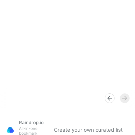
Raindrop.io
All-in-one
Create your own curated list
bookmark