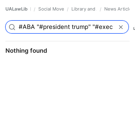
UALawLib
Social Movements & the Law
Library and Academic Institu
News Articles
/
/
/
Pro
Nothing found