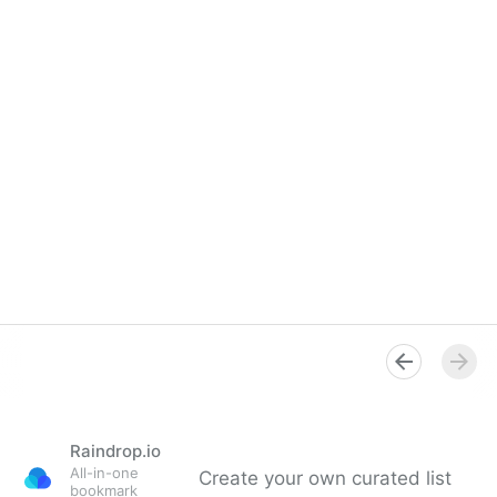
Raindrop.io
All-in-one
Create your own curated list
bookmark