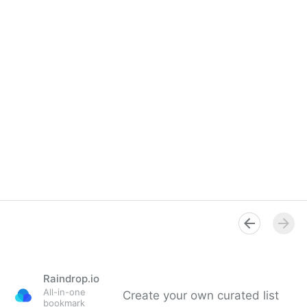
Raindrop.io
All-in-one
Create your own curated list
bookmark