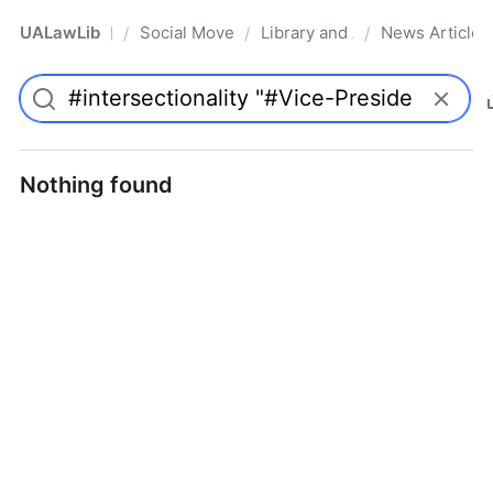
UALawLib
Social Movements & the Law
Library and Academic Institu
News Articles
/
/
/
Pro
Nothing found