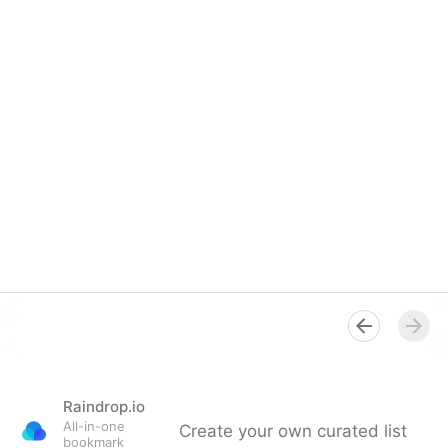
Raindrop.io
All-in-one
Create your own curated list
bookmark