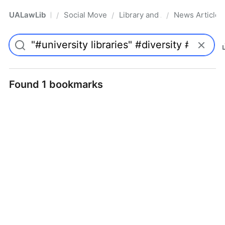
UALawLib
Social Movements & the Law
Library and Academic Institu
News Articles
/
/
/
Pro
Found 1 bookmarks