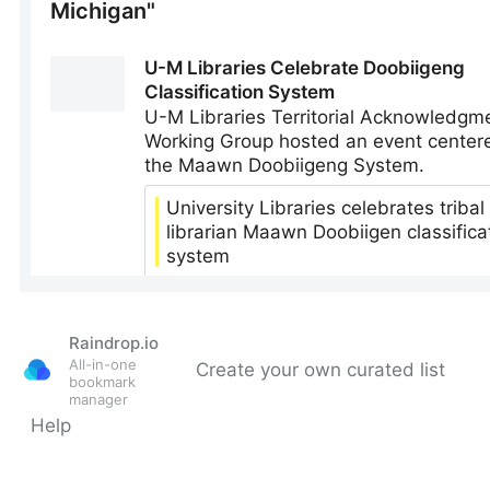
Raindrop.io
All-in-one
Create your own curated list
bookmark
manager
Help