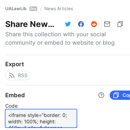
UALawLib
News Articles
/
Pro
Share
News Articles
Share this collection with your social 
community or embed to website or blog
Export
RSS
Embed
Co
Code