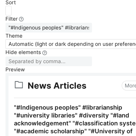
Sort
Filter
Theme
Automatic (light or dark depending on user preferen
Hide elements
Preview