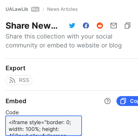
UALawLib
News Articles
/
Pro
Share
News Articles
Share this collection with your social 
community or embed to website or blog
Export
RSS
Embed
Co
Code