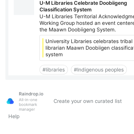
Raindrop.io
All-in-one
Create your own curated list
bookmark
manager
Help