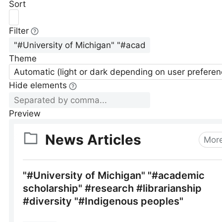
Sort
Filter
Theme
Automatic (light or dark depending on user preferen
Hide elements
Preview