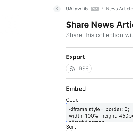
UALawLib
News Articl
/
Pro
Share
News Arti
Share this collection w
Export
RSS
Embed
Code
Sort