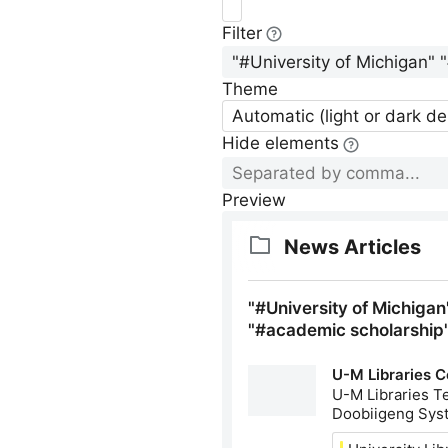
Filter
Theme
Automatic (light or dark d
Hide elements
Preview