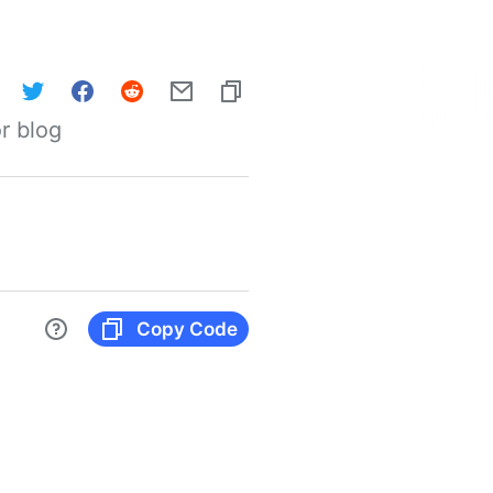
r blog
Copy Code