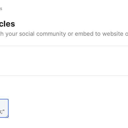
es
cles
ith your social community or embed to website o