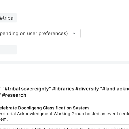
epending on user preferences)