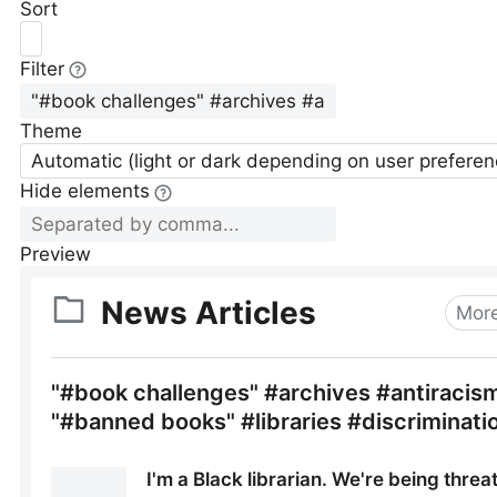
Sort
Filter
Theme
Automatic (light or dark depending on user preferen
Hide elements
Preview