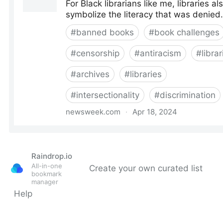
Raindrop.io
All-in-one
Create your own curated list
bookmark
manager
Help