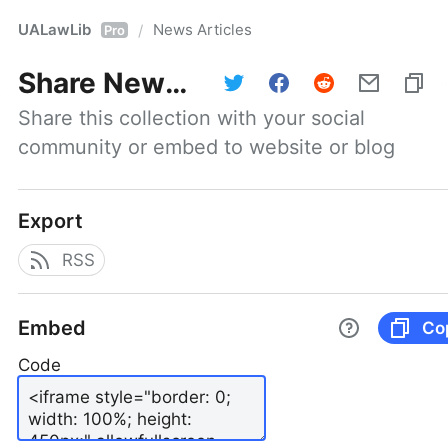
UALawLib
News Articles
/
Pro
Share
News Articles
Share this collection with your social 
community or embed to website or blog
Export
RSS
Embed
Co
Code